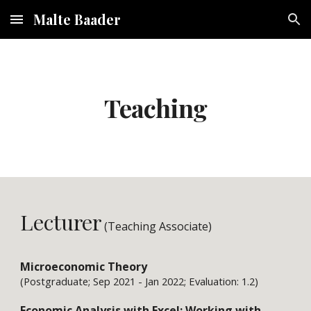
Malte Baader
Skip to main content
Skip to navigation
Teaching
Lecturer
(Teaching 
Associate
)
Microeconomic Theory
(Postgraduate; Sep 2021 - Jan 2022; Evaluation: 1.2)
Economic Analysis with Excel: Working with 