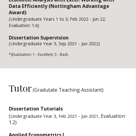
Data Efficiently (Nottingham Advantage 
Award)
(
Undergraduate Years 1 to 3
; 
Feb 
202
2
 - 
Jun 
22; 
Evaluation: 1.
6
)
Dissertation Supervision
(Undergraduate 
Year 
3
, Sep 2021 - 
Jun 
2022
)
*(Evalutation: 1 - Excellent, 5 - Bad)
Tutor
 (Gradutate Teaching Assistant)
Dissertation Tutorials
(
 Evaluation: 
Undergraduate Year 3, Feb 2021 - Ju
n
 202
1
,
1.2)
Applied Econometrics 
I